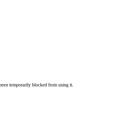
 been temporarily blocked from using it.