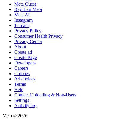
Meta Quest
Ray-Ban Meta
Meta AI
Instagram
Threads
Privacy Policy
Consumer Health Privacy
Privacy Center
About
Create ad
Create Page
Developers
Careers
Cookies
Ad choices
Terms
Help
Contact Uploading & Non-Users
Settings
Activity log
Meta © 2026