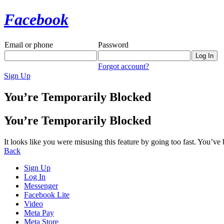
Facebook
Email or phone
Password
Forgot account?
Sign Up
You’re Temporarily Blocked
You’re Temporarily Blocked
It looks like you were misusing this feature by going too fast. You’ve
Back
Sign Up
Log In
Messenger
Facebook Lite
Video
Meta Pay
Meta Store