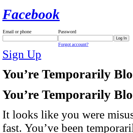
Facebook
Email or phone
Password
Forgot account?
Sign Up
You’re Temporarily Bl
You’re Temporarily Bl
It looks like you were misus
fast. You’ve been temporari