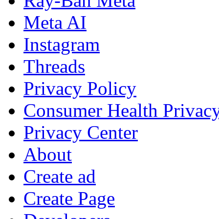
Ray-Ban Meta
Meta AI
Instagram
Threads
Privacy Policy
Consumer Health Privac
Privacy Center
About
Create ad
Create Page