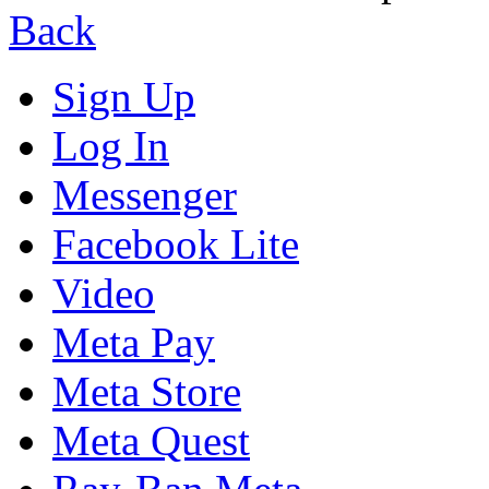
Back
Sign Up
Log In
Messenger
Facebook Lite
Video
Meta Pay
Meta Store
Meta Quest