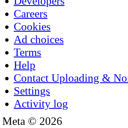
Developers
Careers
Cookies
Ad choices
Terms
Help
Contact Uploading & No
Settings
Activity log
Meta © 2026