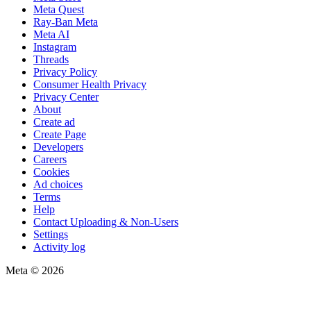
Meta Quest
Ray-Ban Meta
Meta AI
Instagram
Threads
Privacy Policy
Consumer Health Privacy
Privacy Center
About
Create ad
Create Page
Developers
Careers
Cookies
Ad choices
Terms
Help
Contact Uploading & Non-Users
Settings
Activity log
Meta © 2026