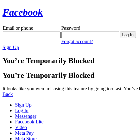
Facebook
Email or phone
Password
Forgot account?
Sign Up
You’re Temporarily Blocked
You’re Temporarily Blocked
It looks like you were misusing this feature by going too fast. You’ve
Back
Sign Up
Log In
Messenger
Facebook Lite
Video
Meta Pay
Meta Store