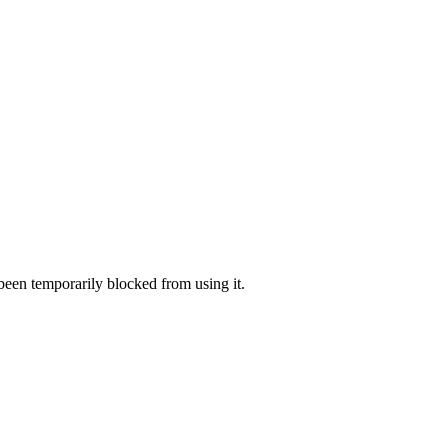
 been temporarily blocked from using it.