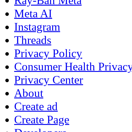
Ray-Ban Meta
Meta AI
Instagram
Threads
Privacy Policy
Consumer Health Privac
Privacy Center
About
Create ad
Create Page