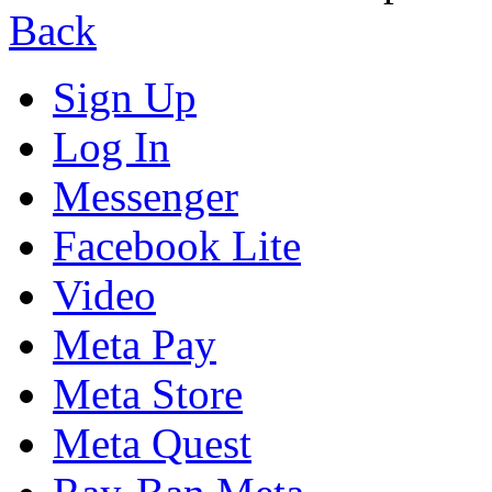
Back
Sign Up
Log In
Messenger
Facebook Lite
Video
Meta Pay
Meta Store
Meta Quest