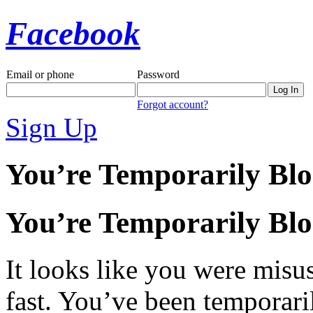
Facebook
Email or phone
Password
Forgot account?
Sign Up
You’re Temporarily Bl
You’re Temporarily Bl
It looks like you were misus
fast. You’ve been temporari