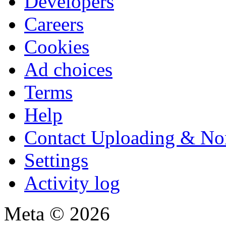
Developers
Careers
Cookies
Ad choices
Terms
Help
Contact Uploading & No
Settings
Activity log
Meta © 2026