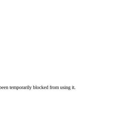
 been temporarily blocked from using it.