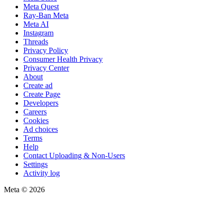
Meta Quest
Ray-Ban Meta
Meta AI
Instagram
Threads
Privacy Policy
Consumer Health Privacy
Privacy Center
About
Create ad
Create Page
Developers
Careers
Cookies
Ad choices
Terms
Help
Contact Uploading & Non-Users
Settings
Activity log
Meta © 2026