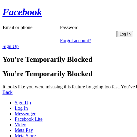
Facebook
Email or phone
Password
Forgot account?
Sign Up
You’re Temporarily Blocked
You’re Temporarily Blocked
It looks like you were misusing this feature by going too fast. You’ve
Back
Sign Up
Log In
Messenger
Facebook Lite
Video
Meta Pay
Meta Store