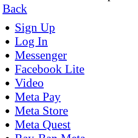
Back
Sign Up
Log In
Messenger
Facebook Lite
Video
Meta Pay
Meta Store
Meta Quest