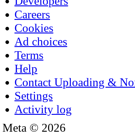
Developers
Careers
Cookies
Ad choices
Terms
Help
Contact Uploading & No
Settings
Activity log
Meta © 2026