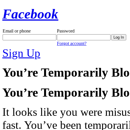
Facebook
Email or phone
Password
Forgot account?
Sign Up
You’re Temporarily Bl
You’re Temporarily Bl
It looks like you were misus
fast. You’ve been temporari