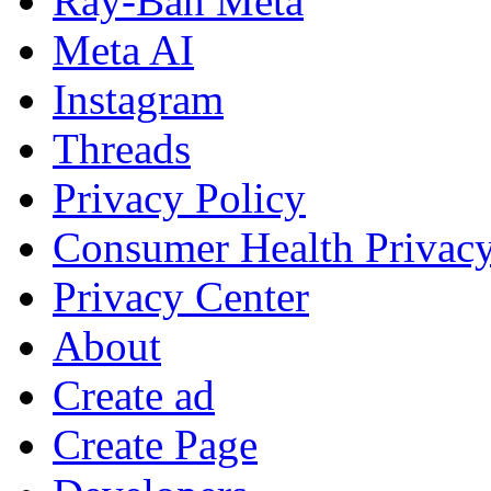
Ray-Ban Meta
Meta AI
Instagram
Threads
Privacy Policy
Consumer Health Privac
Privacy Center
About
Create ad
Create Page