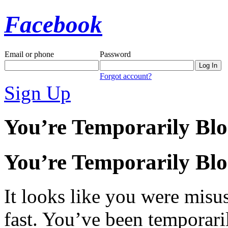
Facebook
Email or phone
Password
Forgot account?
Sign Up
You’re Temporarily Bl
You’re Temporarily Bl
It looks like you were misus
fast. You’ve been temporari