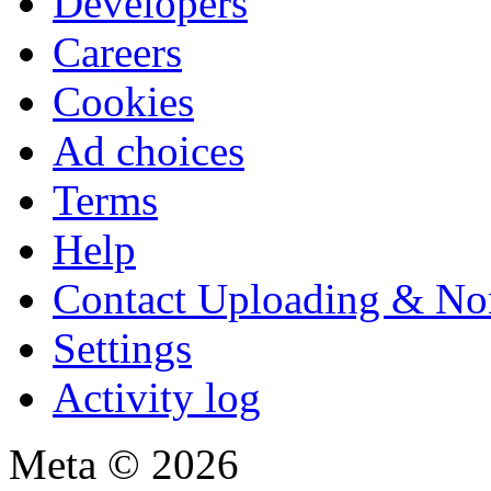
Developers
Careers
Cookies
Ad choices
Terms
Help
Contact Uploading & No
Settings
Activity log
Meta © 2026