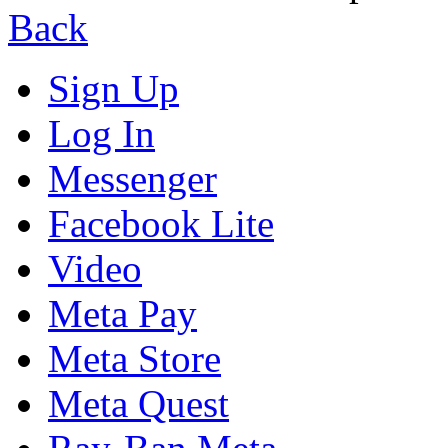
Back
Sign Up
Log In
Messenger
Facebook Lite
Video
Meta Pay
Meta Store
Meta Quest