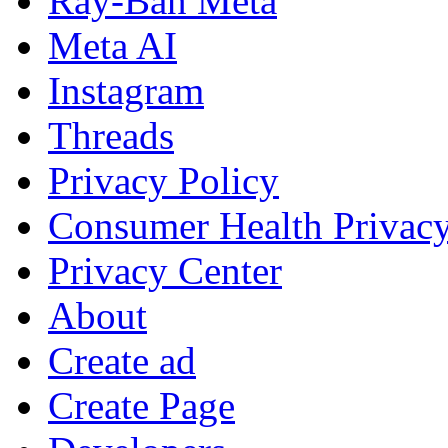
Ray-Ban Meta
Meta AI
Instagram
Threads
Privacy Policy
Consumer Health Privac
Privacy Center
About
Create ad
Create Page