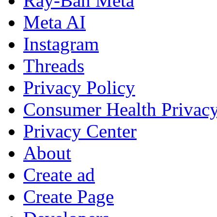
Ray-Ban Meta
Meta AI
Instagram
Threads
Privacy Policy
Consumer Health Privac
Privacy Center
About
Create ad
Create Page