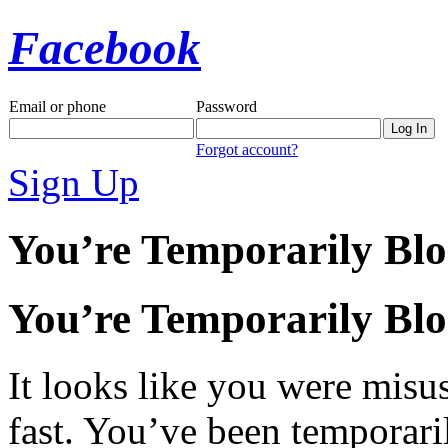
Facebook
Email or phone
Password
Forgot account?
Sign Up
You’re Temporarily Bl
You’re Temporarily Bl
It looks like you were misus
fast. You’ve been temporari