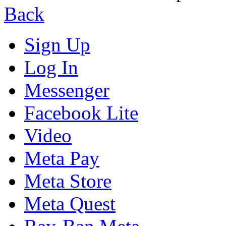
Back
Sign Up
Log In
Messenger
Facebook Lite
Video
Meta Pay
Meta Store
Meta Quest