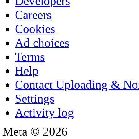
Developers
Careers
Cookies
Ad choices
Terms
Help
Contact Uploading & No
Settings
Activity log
Meta © 2026