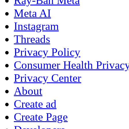
Ray-Ban Meta
Meta AI
Instagram
Threads
Privacy Policy
Consumer Health Privac
Privacy Center
About
Create ad
Create Page