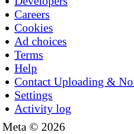
Developers
Careers
Cookies
Ad choices
Terms
Help
Contact Uploading & No
Settings
Activity log
Meta © 2026