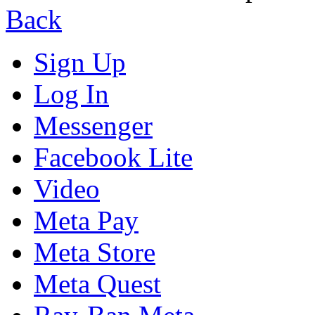
Back
Sign Up
Log In
Messenger
Facebook Lite
Video
Meta Pay
Meta Store
Meta Quest