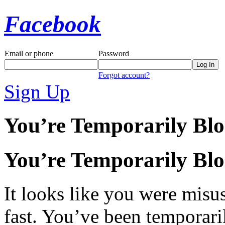
Facebook
Email or phone
Password
Forgot account?
Sign Up
You’re Temporarily Bl
You’re Temporarily Bl
It looks like you were misus
fast. You’ve been temporari