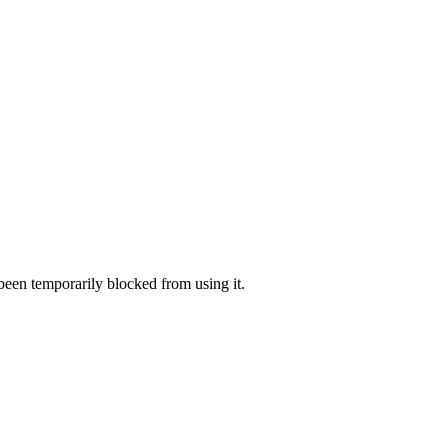
 been temporarily blocked from using it.