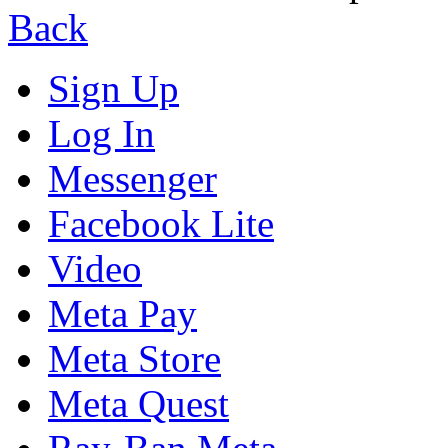
Back
Sign Up
Log In
Messenger
Facebook Lite
Video
Meta Pay
Meta Store
Meta Quest