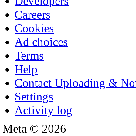
Developers
Careers
Cookies
Ad choices
Terms
Help
Contact Uploading & No
Settings
Activity log
Meta © 2026