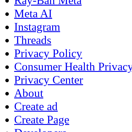
Ray-Ban Meta
Meta AI
Instagram
Threads
Privacy Policy
Consumer Health Privac
Privacy Center
About
Create ad
Create Page