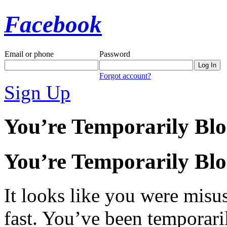
Facebook
Email or phone
Password
Forgot account?
Sign Up
You’re Temporarily Bl
You’re Temporarily Bl
It looks like you were misus
fast. You’ve been temporari