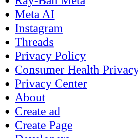
Ray-Ban Meta
Meta AI
Instagram
Threads
Privacy Policy
Consumer Health Privac
Privacy Center
About
Create ad
Create Page