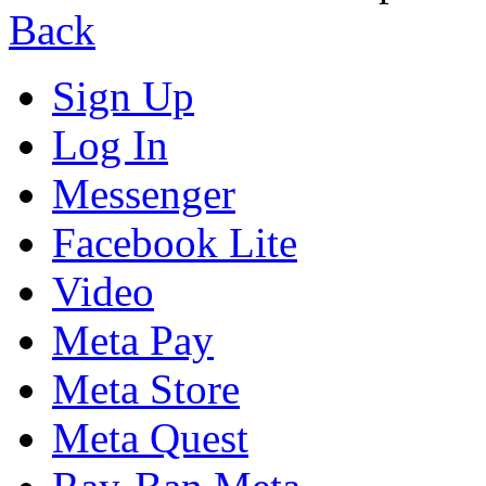
Back
Sign Up
Log In
Messenger
Facebook Lite
Video
Meta Pay
Meta Store
Meta Quest