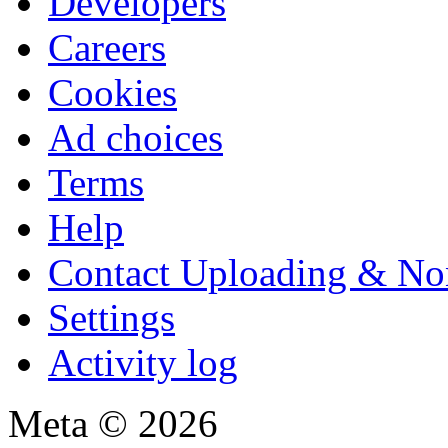
Developers
Careers
Cookies
Ad choices
Terms
Help
Contact Uploading & No
Settings
Activity log
Meta © 2026