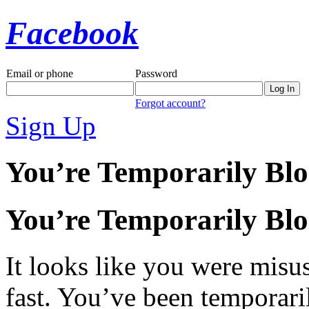
Facebook
Email or phone
Password
Forgot account?
Sign Up
You’re Temporarily Bl
You’re Temporarily Bl
It looks like you were misus
fast. You’ve been temporari