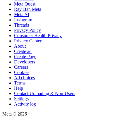
Meta Quest
Ray-Ban Meta
Meta AI
Instagram
Threads
Privacy Policy
Consumer Health Privacy
Privacy Center
About
Create ad
Create Page
Developers
Careers
Cookies
Ad choices
Terms
Help
Contact Uploading & Non-Users
Settings
Activity log
Meta © 2026