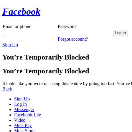
Facebook
Email or phone
Password
Forgot account?
Sign Up
You’re Temporarily Blocked
You’re Temporarily Blocked
It looks like you were misusing this feature by going too fast. You’ve
Back
Sign Up
Log In
Messenger
Facebook Lite
Video
Meta Pay
Meta Store