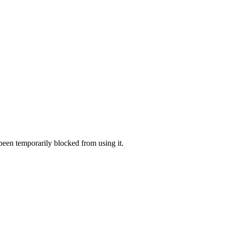
 been temporarily blocked from using it.