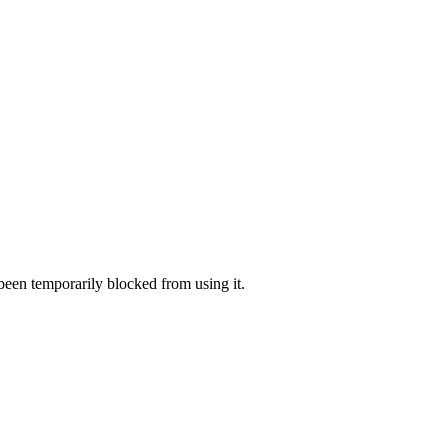
 been temporarily blocked from using it.