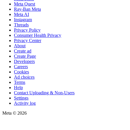
Meta Quest
Ray-Ban Meta
Meta AI
Instagram
Threads
Privacy Policy
Consumer Health Privacy
Privacy Center
About
Create ad
Create Page
Developers
Careers
Cookies
Ad choices
Terms
Help
Contact Uploading & Non-Users
Settings
Activity log
Meta © 2026