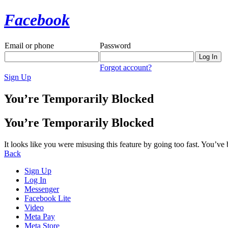
Facebook
Email or phone
Password
Forgot account?
Sign Up
You’re Temporarily Blocked
You’re Temporarily Blocked
It looks like you were misusing this feature by going too fast. You’ve
Back
Sign Up
Log In
Messenger
Facebook Lite
Video
Meta Pay
Meta Store