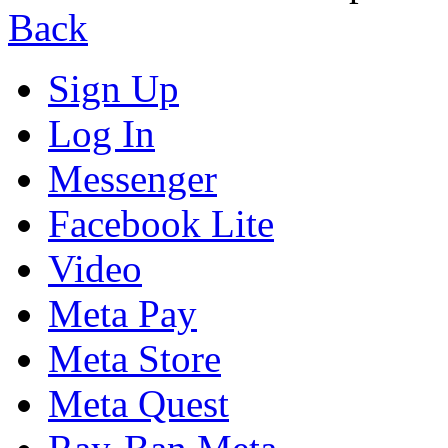
Back
Sign Up
Log In
Messenger
Facebook Lite
Video
Meta Pay
Meta Store
Meta Quest