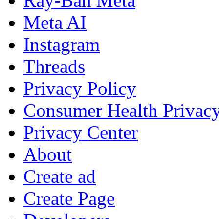
Ray-Ban Meta
Meta AI
Instagram
Threads
Privacy Policy
Consumer Health Privac
Privacy Center
About
Create ad
Create Page