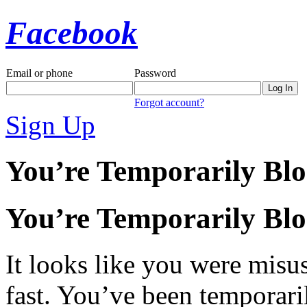
Facebook
Email or phone
Password
Forgot account?
Sign Up
You’re Temporarily Bl
You’re Temporarily Bl
It looks like you were misus
fast. You’ve been temporari