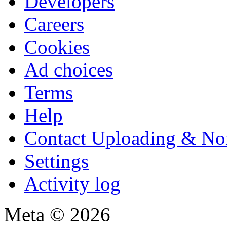
Developers
Careers
Cookies
Ad choices
Terms
Help
Contact Uploading & No
Settings
Activity log
Meta © 2026