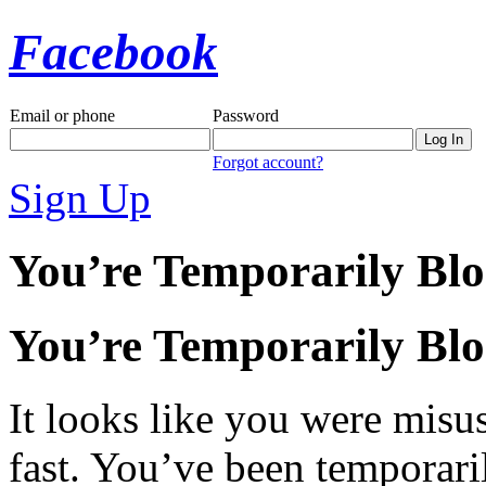
Facebook
Email or phone
Password
Forgot account?
Sign Up
You’re Temporarily Bl
You’re Temporarily Bl
It looks like you were misus
fast. You’ve been temporari