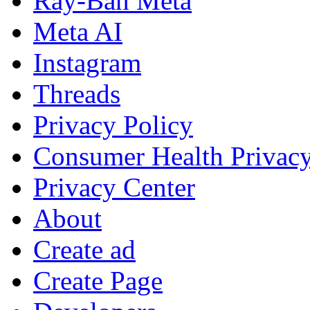
Ray-Ban Meta
Meta AI
Instagram
Threads
Privacy Policy
Consumer Health Privac
Privacy Center
About
Create ad
Create Page