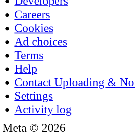
Developers
Careers
Cookies
Ad choices
Terms
Help
Contact Uploading & No
Settings
Activity log
Meta © 2026