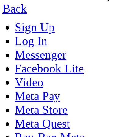
Back
Sign Up
Log In
Messenger
Facebook Lite
Video
Meta Pay
Meta Store
Meta Quest