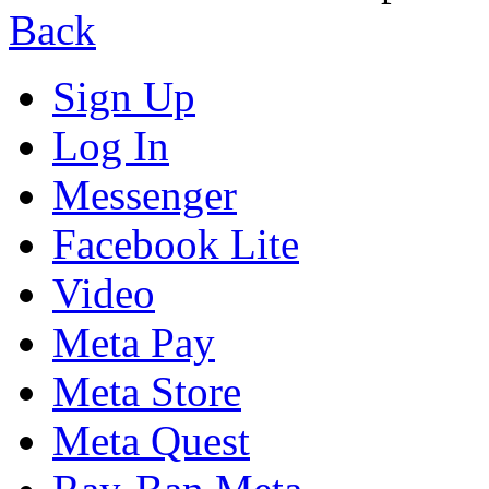
Back
Sign Up
Log In
Messenger
Facebook Lite
Video
Meta Pay
Meta Store
Meta Quest