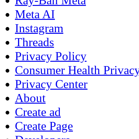
Ray-Ban Meta
Meta AI
Instagram
Threads
Privacy Policy
Consumer Health Privac
Privacy Center
About
Create ad
Create Page