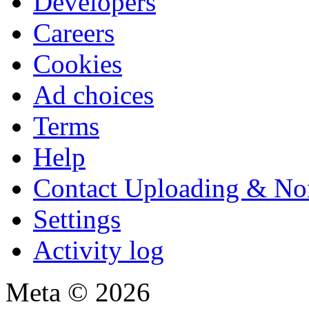
Developers
Careers
Cookies
Ad choices
Terms
Help
Contact Uploading & No
Settings
Activity log
Meta © 2026