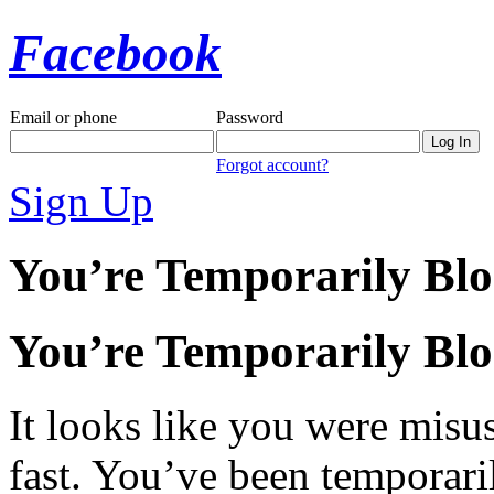
Facebook
Email or phone
Password
Forgot account?
Sign Up
You’re Temporarily Bl
You’re Temporarily Bl
It looks like you were misus
fast. You’ve been temporari