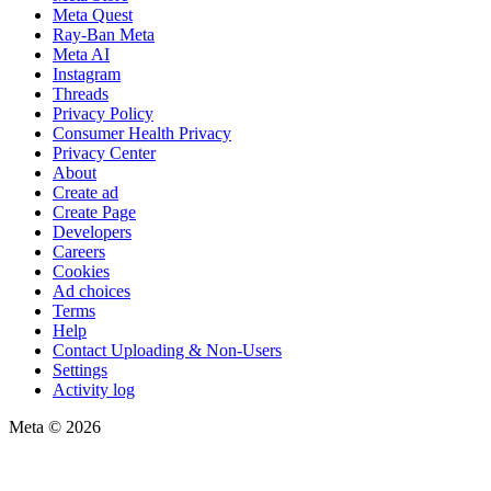
Meta Quest
Ray-Ban Meta
Meta AI
Instagram
Threads
Privacy Policy
Consumer Health Privacy
Privacy Center
About
Create ad
Create Page
Developers
Careers
Cookies
Ad choices
Terms
Help
Contact Uploading & Non-Users
Settings
Activity log
Meta © 2026