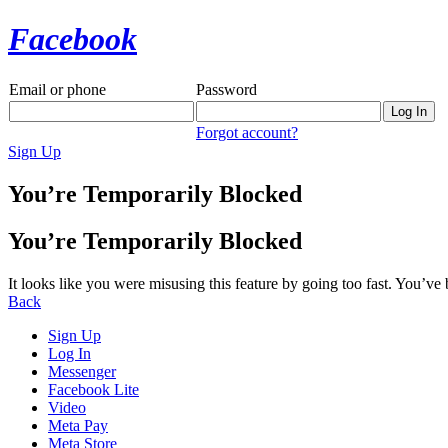
Facebook
Email or phone
Password
Forgot account?
Sign Up
You’re Temporarily Blocked
You’re Temporarily Blocked
It looks like you were misusing this feature by going too fast. You’ve
Back
Sign Up
Log In
Messenger
Facebook Lite
Video
Meta Pay
Meta Store