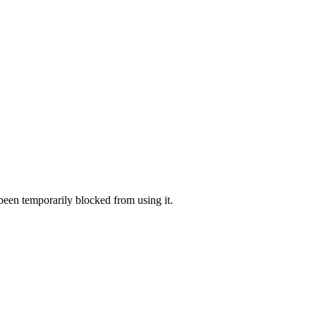
 been temporarily blocked from using it.