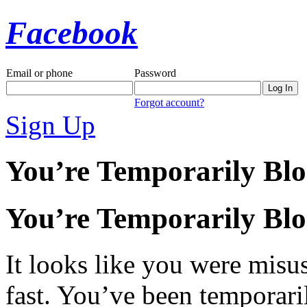
Facebook
Email or phone
Password
Forgot account?
Sign Up
You’re Temporarily Bl
You’re Temporarily Bl
It looks like you were misus
fast. You’ve been temporari