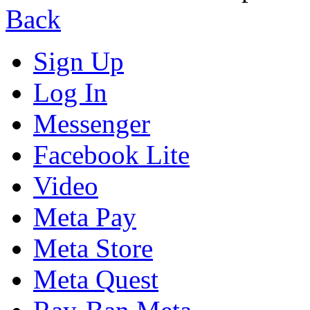
Back
Sign Up
Log In
Messenger
Facebook Lite
Video
Meta Pay
Meta Store
Meta Quest