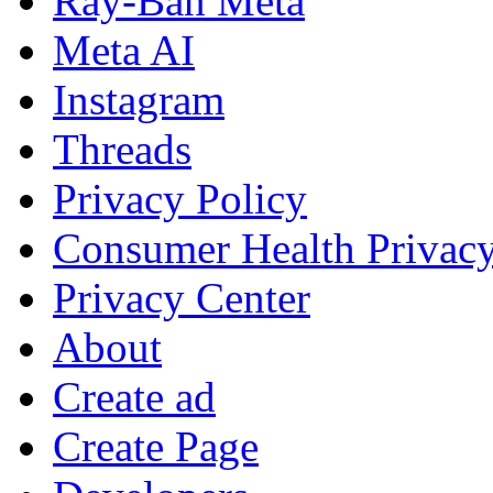
Ray-Ban Meta
Meta AI
Instagram
Threads
Privacy Policy
Consumer Health Privac
Privacy Center
About
Create ad
Create Page