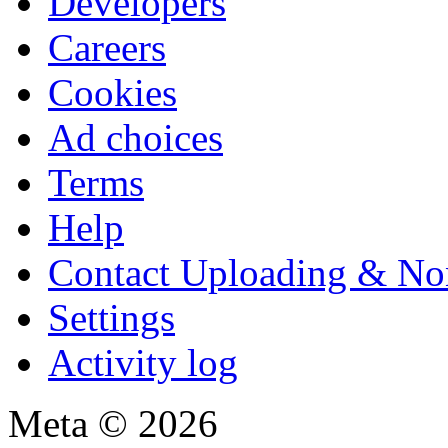
Developers
Careers
Cookies
Ad choices
Terms
Help
Contact Uploading & No
Settings
Activity log
Meta © 2026