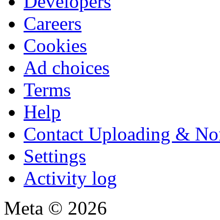
Developers
Careers
Cookies
Ad choices
Terms
Help
Contact Uploading & No
Settings
Activity log
Meta © 2026