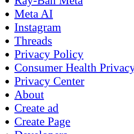
Ray-Ban Meta
Meta AI
Instagram
Threads
Privacy Policy
Consumer Health Privac
Privacy Center
About
Create ad
Create Page