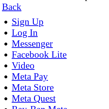
Back
Sign Up
Log In
Messenger
Facebook Lite
Video
Meta Pay
Meta Store
Meta Quest