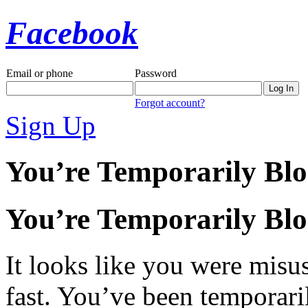
Facebook
Email or phone
Password
Forgot account?
Sign Up
You’re Temporarily Bl
You’re Temporarily Bl
It looks like you were misus
fast. You’ve been temporari