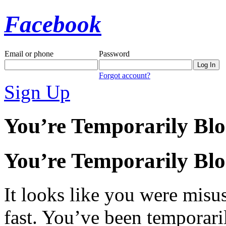
Facebook
Email or phone
Password
Forgot account?
Sign Up
You’re Temporarily Bl
You’re Temporarily Bl
It looks like you were misus
fast. You’ve been temporari