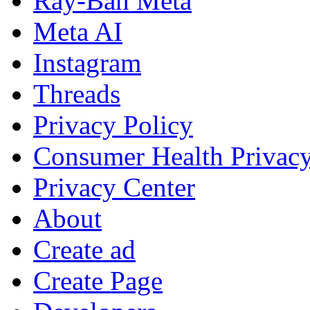
Ray-Ban Meta
Meta AI
Instagram
Threads
Privacy Policy
Consumer Health Privac
Privacy Center
About
Create ad
Create Page