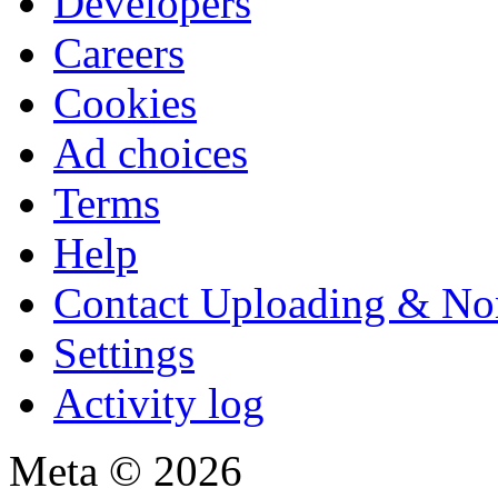
Developers
Careers
Cookies
Ad choices
Terms
Help
Contact Uploading & No
Settings
Activity log
Meta © 2026