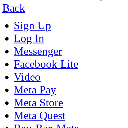
Back
Sign Up
Log In
Messenger
Facebook Lite
Video
Meta Pay
Meta Store
Meta Quest