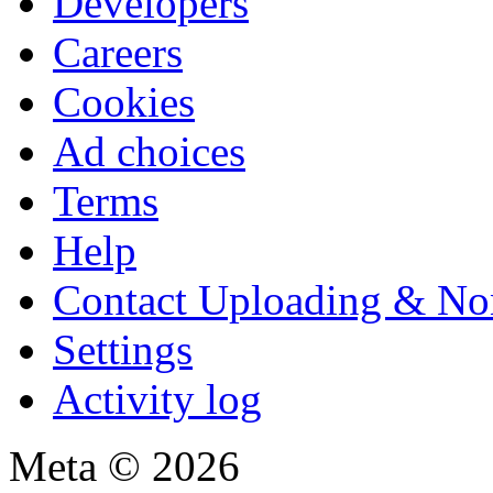
Developers
Careers
Cookies
Ad choices
Terms
Help
Contact Uploading & No
Settings
Activity log
Meta © 2026