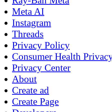
Ray-Ban Meta
Meta AI
Instagram
Threads
Privacy Policy
Consumer Health Privac
Privacy Center
About
Create ad
Create Page