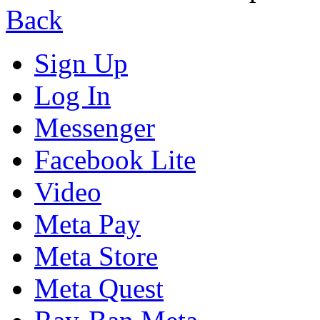
Back
Sign Up
Log In
Messenger
Facebook Lite
Video
Meta Pay
Meta Store
Meta Quest