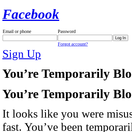
Facebook
Email or phone
Password
Forgot account?
Sign Up
You’re Temporarily Bl
You’re Temporarily Bl
It looks like you were misus
fast. You’ve been temporari