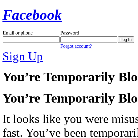
Facebook
Email or phone
Password
Forgot account?
Sign Up
You’re Temporarily Bl
You’re Temporarily Bl
It looks like you were misus
fast. You’ve been temporari