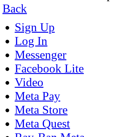
Back
Sign Up
Log In
Messenger
Facebook Lite
Video
Meta Pay
Meta Store
Meta Quest