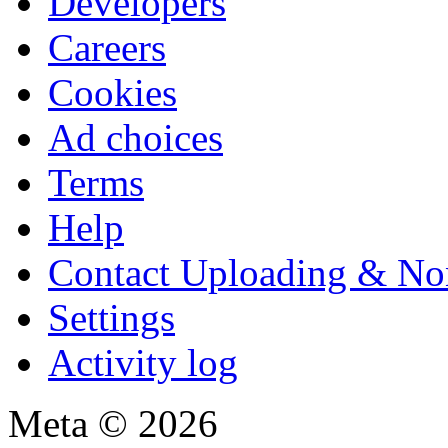
Developers
Careers
Cookies
Ad choices
Terms
Help
Contact Uploading & No
Settings
Activity log
Meta © 2026