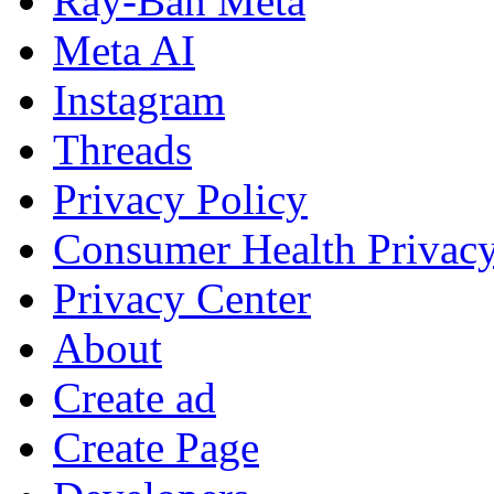
Ray-Ban Meta
Meta AI
Instagram
Threads
Privacy Policy
Consumer Health Privac
Privacy Center
About
Create ad
Create Page