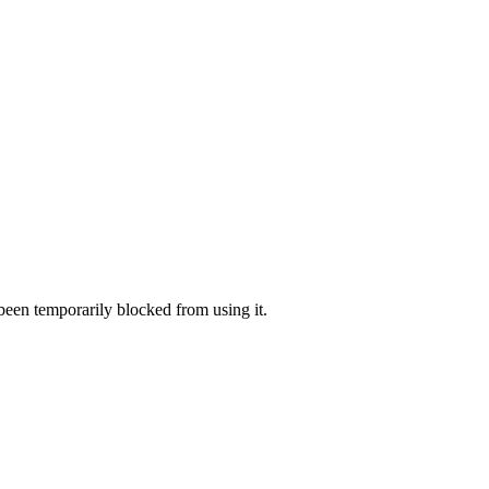
 been temporarily blocked from using it.