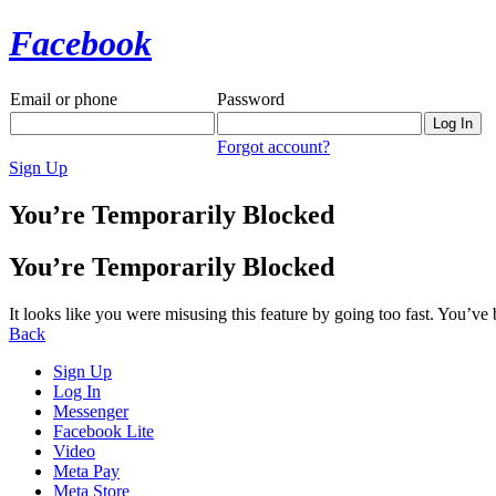
Facebook
Email or phone
Password
Forgot account?
Sign Up
You’re Temporarily Blocked
You’re Temporarily Blocked
It looks like you were misusing this feature by going too fast. You’ve
Back
Sign Up
Log In
Messenger
Facebook Lite
Video
Meta Pay
Meta Store