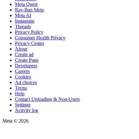
Meta Quest
Ray-Ban Meta
Meta AI
Instagram
Threads
Privacy Policy
Consumer Health Privacy
Privacy Center
About
Create ad
Create Page
Developers
Careers
Cookies
Ad choices
Terms
Help
Contact Uploading & Non-Users
Settings
Activity log
Meta © 2026