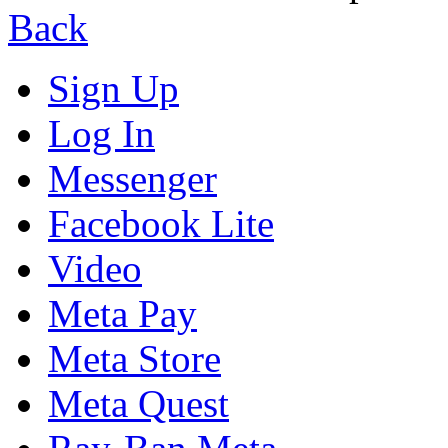
Back
Sign Up
Log In
Messenger
Facebook Lite
Video
Meta Pay
Meta Store
Meta Quest