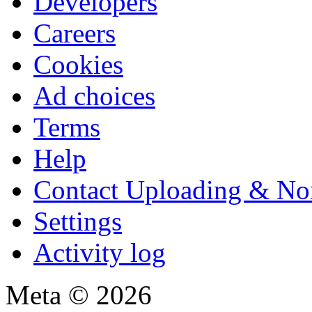
Developers
Careers
Cookies
Ad choices
Terms
Help
Contact Uploading & No
Settings
Activity log
Meta © 2026