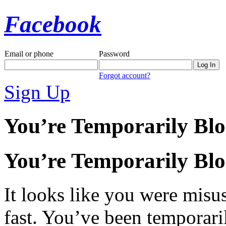
Facebook
Email or phone
Password
Forgot account?
Sign Up
You’re Temporarily Bl
You’re Temporarily Bl
It looks like you were misus
fast. You’ve been temporari