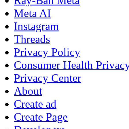
Ray-Ban Meta
Meta AI
Instagram
Threads
Privacy Policy
Consumer Health Privac
Privacy Center
About
Create ad
Create Page