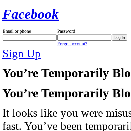
Facebook
Email or phone
Password
Forgot account?
Sign Up
You’re Temporarily Bl
You’re Temporarily Bl
It looks like you were misus
fast. You’ve been temporari