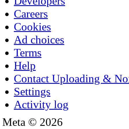
Developers
Careers
Cookies
Ad choices
Terms
Help
Contact Uploading & No
Settings
Activity log
Meta © 2026