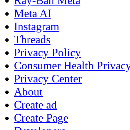
Ray-Ban Meta
Meta AI
Instagram
Threads
Privacy Policy
Consumer Health Privac
Privacy Center
About
Create ad
Create Page