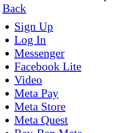
Back
Sign Up
Log In
Messenger
Facebook Lite
Video
Meta Pay
Meta Store
Meta Quest