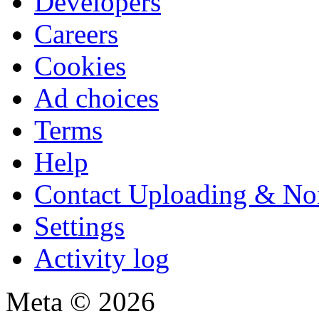
Developers
Careers
Cookies
Ad choices
Terms
Help
Contact Uploading & No
Settings
Activity log
Meta © 2026