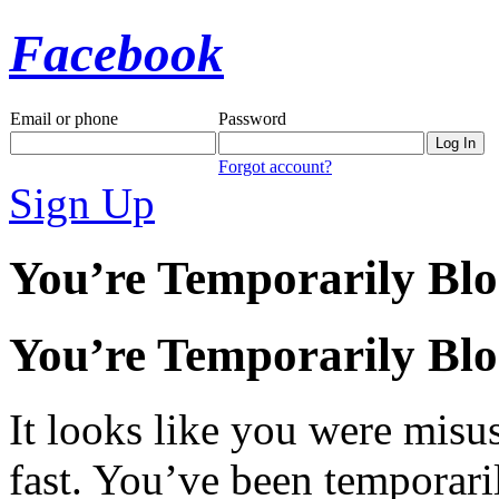
Facebook
Email or phone
Password
Forgot account?
Sign Up
You’re Temporarily Bl
You’re Temporarily Bl
It looks like you were misus
fast. You’ve been temporari