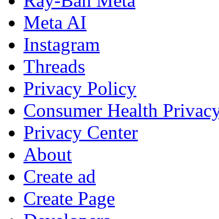
Ray-Ban Meta
Meta AI
Instagram
Threads
Privacy Policy
Consumer Health Privac
Privacy Center
About
Create ad
Create Page