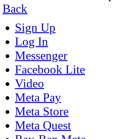
Back
Sign Up
Log In
Messenger
Facebook Lite
Video
Meta Pay
Meta Store
Meta Quest