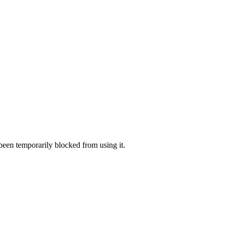
 been temporarily blocked from using it.