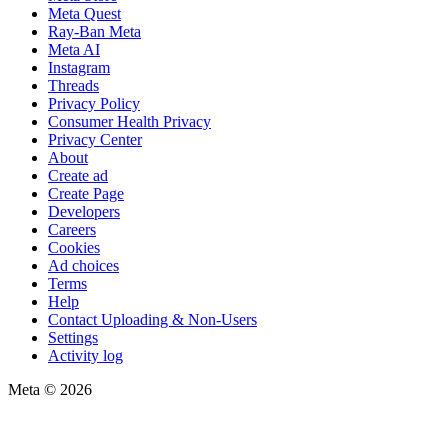
Meta Quest
Ray-Ban Meta
Meta AI
Instagram
Threads
Privacy Policy
Consumer Health Privacy
Privacy Center
About
Create ad
Create Page
Developers
Careers
Cookies
Ad choices
Terms
Help
Contact Uploading & Non-Users
Settings
Activity log
Meta © 2026