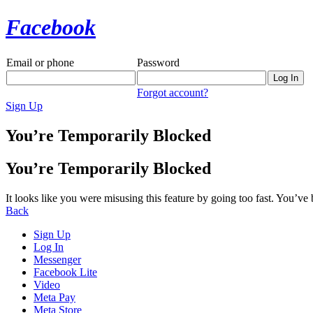
Facebook
Email or phone
Password
Forgot account?
Sign Up
You’re Temporarily Blocked
You’re Temporarily Blocked
It looks like you were misusing this feature by going too fast. You’ve
Back
Sign Up
Log In
Messenger
Facebook Lite
Video
Meta Pay
Meta Store