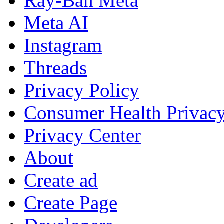
Ray-Ban Meta
Meta AI
Instagram
Threads
Privacy Policy
Consumer Health Privac
Privacy Center
About
Create ad
Create Page