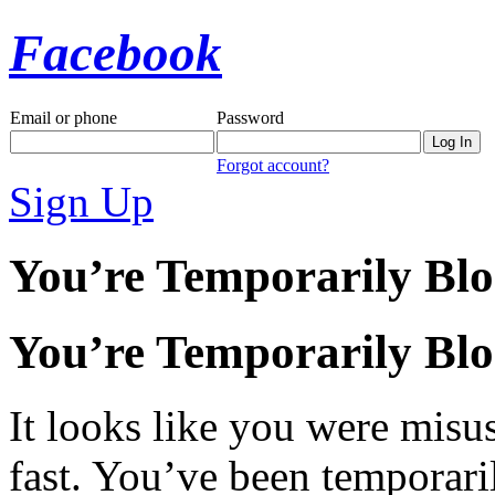
Facebook
Email or phone
Password
Forgot account?
Sign Up
You’re Temporarily Bl
You’re Temporarily Bl
It looks like you were misus
fast. You’ve been temporari