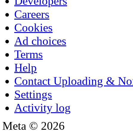
Developers
Careers
Cookies
Ad choices
Terms
Help
Contact Uploading & No
Settings
Activity log
Meta © 2026