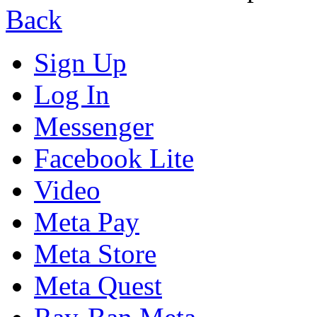
Back
Sign Up
Log In
Messenger
Facebook Lite
Video
Meta Pay
Meta Store
Meta Quest